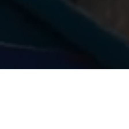
What we do
We are