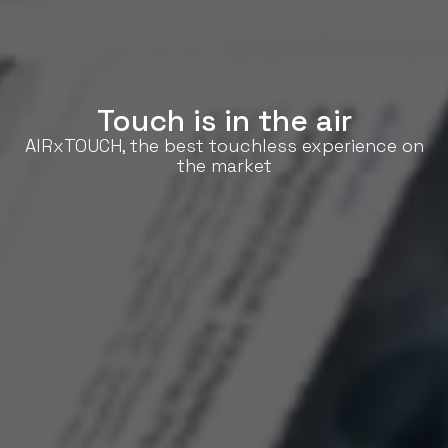
Touch is in the air
AIRxTOUCH, the best touchless experience on
the market