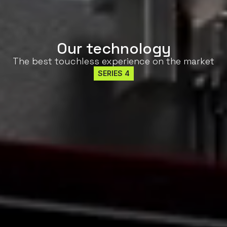
Our technology
The best touchless experience on the market
SERIES 4